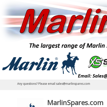
Skip
to
content
Any questions? Please email sales@marlinspares.com
MarlinSpares.com