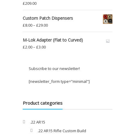
£
209.00
Custom Patch Dispensers
Price
£
8.00
–
£
29.00
range:
£8.00
M-Lok Adapter (Flat to Curved)
through
Price
£
2.00
–
£
3.00
£29.00
range:
£2.00
through
Subscribe to our newsletter!
£3.00
[newsletter_form type="minimal"]
Product categories
.22 AR15
.22 AR15 Rifle Custom Build