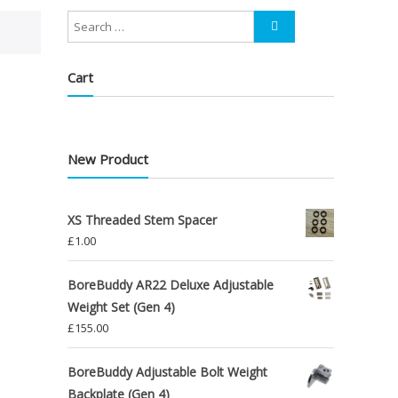
Cart
New Product
XS Threaded Stem Spacer
£
1.00
BoreBuddy AR22 Deluxe Adjustable
Weight Set (Gen 4)
£
155.00
BoreBuddy Adjustable Bolt Weight
Backplate (Gen 4)