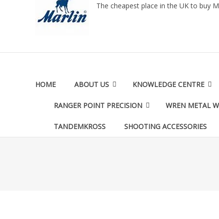
The cheapest place in the UK to buy M
HOME
ABOUT US
KNOWLEDGE CENTRE
RANGER POINT PRECISION
WREN METAL 
TANDEMKROSS
SHOOTING ACCESSORIES