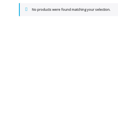
No products were found matching your selection.