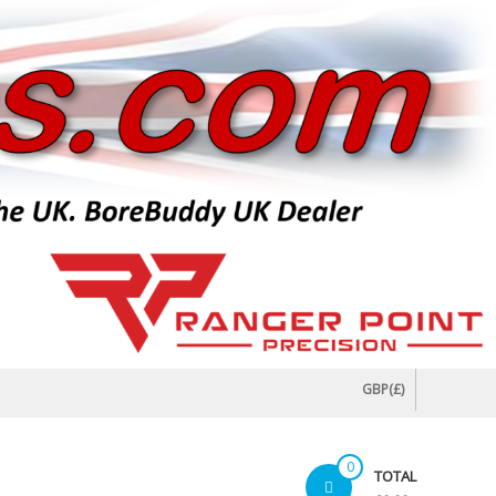
GBP(£)
0
TOTAL