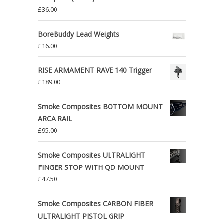
£
36.00
BoreBuddy Lead Weights
£
16.00
RISE ARMAMENT RAVE 140 Trigger
£
189.00
Smoke Composites BOTTOM MOUNT
ARCA RAIL
£
95.00
Smoke Composites ULTRALIGHT
FINGER STOP WITH QD MOUNT
£
47.50
Smoke Composites CARBON FIBER
ULTRALIGHT PISTOL GRIP