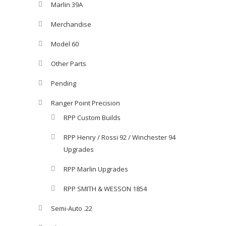
Marlin 39A
Merchandise
Model 60
Other Parts
Pending
Ranger Point Precision
RPP Custom Builds
RPP Henry / Rossi 92 / Winchester 94
Upgrades
RPP Marlin Upgrades
RPP SMITH & WESSON 1854
Semi-Auto .22