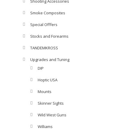
Shooting Accessories
Smoke Composites
Special Offfers
Stocks and Forearms
TANDEMKROSS
Upgrades and Tuning
DIP
Hoptic USA
Mounts
Skinner Sights
Wild West Guns
Williams