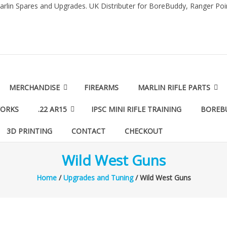
arlin Spares and Upgrades. UK Distributer for BoreBuddy, Ranger Po
MERCHANDISE
FIREARMS
MARLIN RIFLE PARTS
WORKS
.22 AR15
IPSC MINI RIFLE TRAINING
BOREB
3D PRINTING
CONTACT
CHECKOUT
Wild West Guns
Home
/
Upgrades and Tuning
/ Wild West Guns