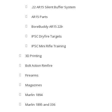
.22 AR15 Silent Buffer System
AR15 Parts
BoreBuddy AR15 22lr
IPSC Dryfire Targets
IPSC Mini Rifle Training
3D Printing
Bolt Action Rimfire
Firearms
Magazines
Marlin 1894
Marlin 1895 and 336