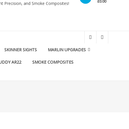
£0.00
int Precision, and Smoke Composites!
SKINNER SIGHTS
MARLIN UPGRADES
UDDY AR22
SMOKE COMPOSITES