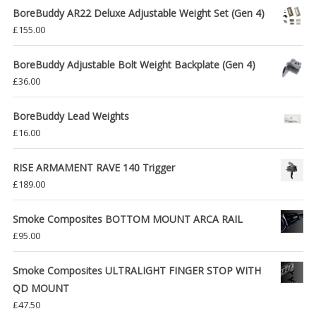
BoreBuddy AR22 Deluxe Adjustable Weight Set (Gen 4)
£
155.00
BoreBuddy Adjustable Bolt Weight Backplate (Gen 4)
£
36.00
BoreBuddy Lead Weights
£
16.00
RISE ARMAMENT RAVE 140 Trigger
£
189.00
Smoke Composites BOTTOM MOUNT ARCA RAIL
£
95.00
Smoke Composites ULTRALIGHT FINGER STOP WITH
QD MOUNT
£
47.50