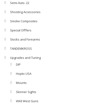
Semi-Auto .22
Shooting Accessories
Smoke Composites
Special Offfers
Stocks and Forearms
TANDEMKROSS
Upgrades and Tuning
DIP
Hoptic USA
Mounts
Skinner Sights
Wild West Guns