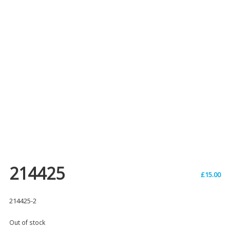
214425
£
15.00
214425-2
Out of stock