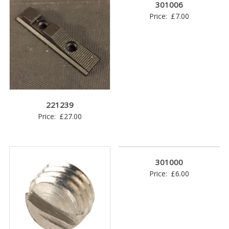
301006
Price:
£
7.00
221239
Price:
£
27.00
301000
Price:
£
6.00