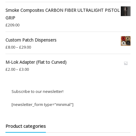
Smoke Composites CARBON FIBER ULTRALIGHT PISTOL
GRIP
£
209.00
Custom Patch Dispensers
Price
£
8.00
–
£
29.00
range:
£8.00
M-Lok Adapter (Flat to Curved)
through
Price
£
2.00
–
£
3.00
£29.00
range:
£2.00
through
Subscribe to our newsletter!
£3.00
[newsletter_form type="minimal"]
Product categories