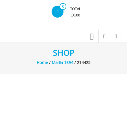
0
TOTAL
£0.00
SHOP
Home
/
Marlin 1894
/ 214425