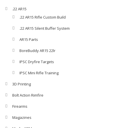
.22 AR15
.22 AR15 Rifle Custom Build
.22 AR15 Silent Buffer System
AR15 Parts
BoreBuddy AR15 22lr
IPSC Dryfire Targets
IPSC Mini Rifle Training
3D Printing
Bolt Action Rimfire
Firearms
Magazines