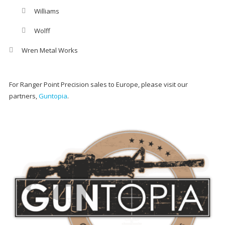
Williams
Wolff
Wren Metal Works
For Ranger Point Precision sales to Europe, please visit our
partners,
Guntopia
.