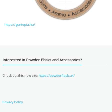
https://guntopia.hu/
Interested in Powder Flasks and Accessories?
Check out this new site;
https://powderflask.uk/
Privacy Policy