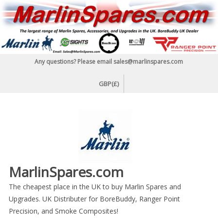
Skip
to
content
Any questions? Please email sales@marlinspares.com
GBP(£)
MarlinSpares.com
The cheapest place in the UK to buy Marlin Spares and
Upgrades. UK Distributer for BoreBuddy, Ranger Point
Precision, and Smoke Composites!