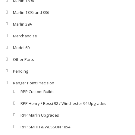
Marlin 1894
Marlin 1895 and 336
Marlin 39A
Merchandise
Model 60
Other Parts
Pending
Ranger Point Precision
RPP Custom Builds
RPP Henry / Rossi 92 / Winchester 94 Upgrades
RPP Marlin Upgrades
RPP SMITH & WESSON 1854