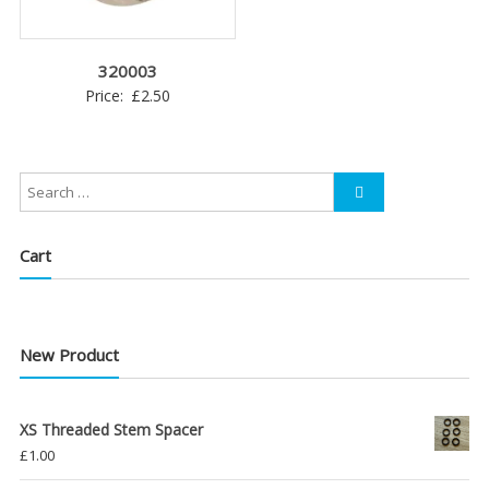
320003
Price:
£
2.50
Cart
New Product
XS Threaded Stem Spacer
£
1.00