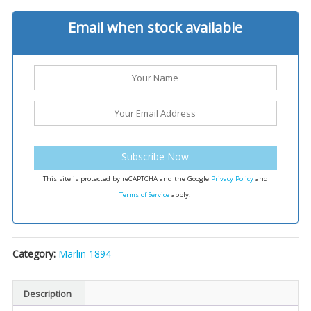
Email when stock available
Subscribe Now
This site is protected by reCAPTCHA and the Google
Privacy Policy
and
Terms of Service
apply.
Category:
Marlin 1894
Description