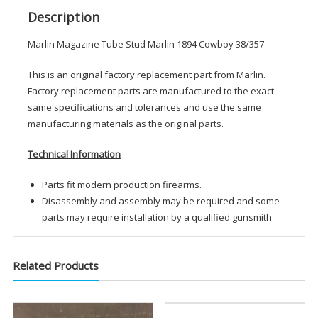
Description
Marlin Magazine Tube Stud Marlin 1894 Cowboy 38/357
This is an original factory replacement part from Marlin.
Factory replacement parts are manufactured to the exact
same specifications and tolerances and use the same
manufacturing materials as the original parts.
Technical Information
Parts fit modern production firearms.
Disassembly and assembly may be required and some
parts may require installation by a qualified gunsmith
Related Products