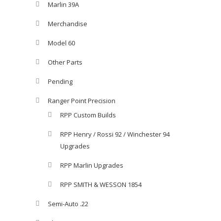
Marlin 39A
Merchandise
Model 60
Other Parts
Pending
Ranger Point Precision
RPP Custom Builds
RPP Henry / Rossi 92 / Winchester 94
Upgrades
RPP Marlin Upgrades
RPP SMITH & WESSON 1854
Semi-Auto .22