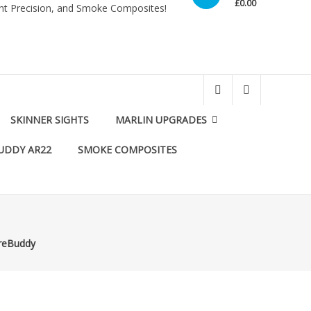
£0.00
int Precision, and Smoke Composites!
SKINNER SIGHTS
MARLIN UPGRADES
UDDY AR22
SMOKE COMPOSITES
oreBuddy