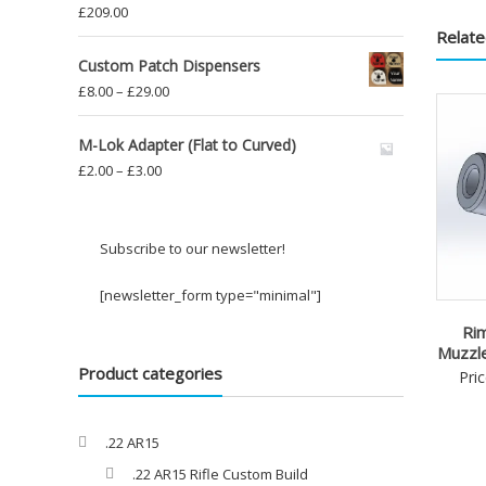
£
209.00
Relate
Custom Patch Dispensers
Price
£
8.00
–
£
29.00
range:
£8.00
M-Lok Adapter (Flat to Curved)
through
Price
£
2.00
–
£
3.00
£29.00
range:
£2.00
through
Subscribe to our newsletter!
£3.00
[newsletter_form type="minimal"]
Rim
Muzzl
Product categories
Pri
.22 AR15
.22 AR15 Rifle Custom Build