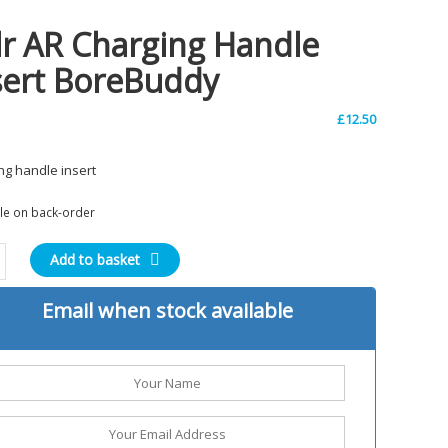
lr AR Charging Handle
sert BoreBuddy
£
12.50
ng handle insert
ble on back-order
Add to basket
ng
Email when stock available
e
uddy
ty