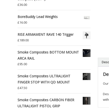
£
36.00
BoreBuddy Lead Weights
£
16.00
RISE ARMAMENT RAVE 140 Trigger
£
189.00
Smoke Composites BOTTOM MOUNT
ARCA RAIL
Desc
£
95.00
De
Smoke Composites ULTRALIGHT
FINGER STOP WITH QD MOUNT
Our
£
47.50
Desi
with
Smoke Composites CARBON FIBER
ULTRALIGHT PISTOL GRIP