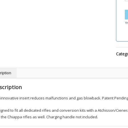
Th
Categ
ription
scription
 innovative insert reduces malfunctions and gas blowback. Patent Pending
gned to fit all dedicated rifles and conversion kits with a Atchisson/Cien
 the Chiappa rifles as well. Charging handle not included.