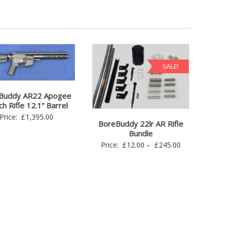
SALE!
Buddy AR22 Apogee
h Rifle 12.1” Barrel
Price:
£
1,395.00
BoreBuddy 22lr AR Rifle
Bundle
Price
Price:
£
12.00
–
£
245.00
range:
£12.00
through
£245.00