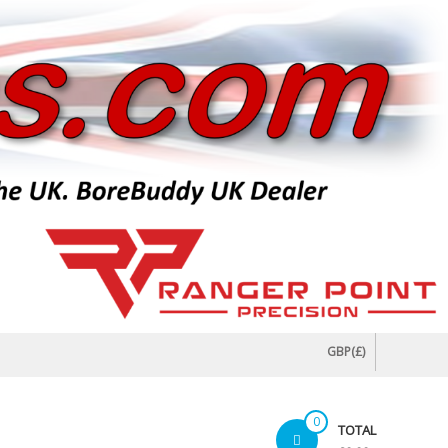
GBP(£)
0
TOTAL