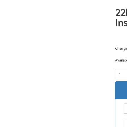
22
In
Chargi
Availa
22lr
AR
Chargi
Handl
Insert
BoreB
quanti