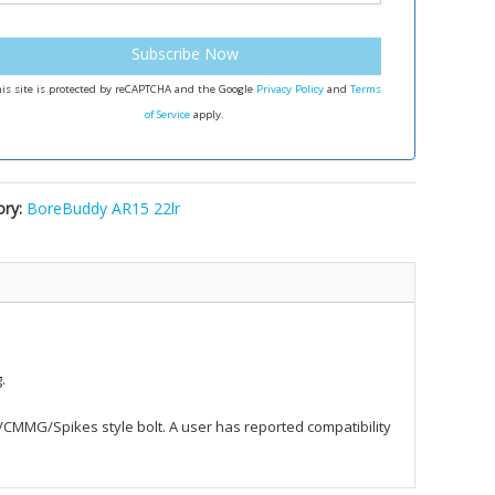
Subscribe Now
is site is protected by reCAPTCHA and the Google
Privacy Policy
and
Terms
of Service
apply.
ory:
BoreBuddy AR15 22lr
.
er/CMMG/Spikes style bolt. A user has reported compatibility