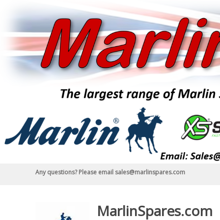
Skip
to
content
Any questions? Please email sales@marlinspares.com
MarlinSpares.com