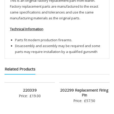
This is an original factory replacement part from Marlin.
Factory replacement parts are manufactured to the exact
same specifications and tolerances and use the same
manufacturing materials as the original parts.
Technical Information
Parts fit modern production firearms.
Disassembly and assembly may be required and some
parts may require installation by a qualified gunsmith
Related Products
220339
202299 Replacement Firing
Pin
Price:
£
19.00
Price:
£
57.50