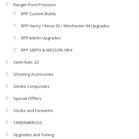
Ranger Point Precision
RPP Custom Builds
RPP Henry / Rossi 92 / Winchester 94 Upgrades
RPP Marlin Upgrades
RPP SMITH & WESSON 1854
Semi-Auto .22
Shooting Accessories
Smoke Composites
Special Offfers
Stocks and Forearms
TANDEMKROSS
Upgrades and Tuning