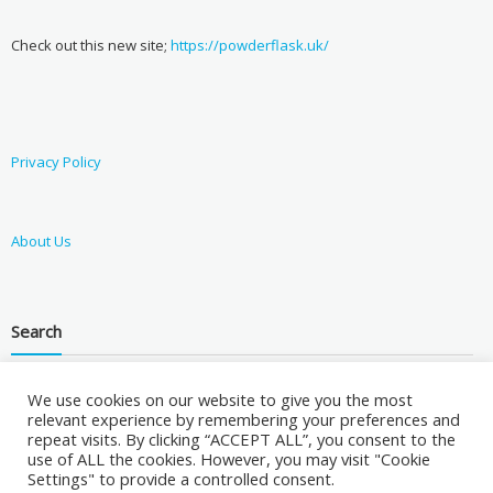
Check out this new site;
https://powderflask.uk/
Privacy Policy
About Us
Search
We use cookies on our website to give you the most
relevant experience by remembering your preferences and
repeat visits. By clicking “ACCEPT ALL”, you consent to the
use of ALL the cookies. However, you may visit "Cookie
Settings" to provide a controlled consent.