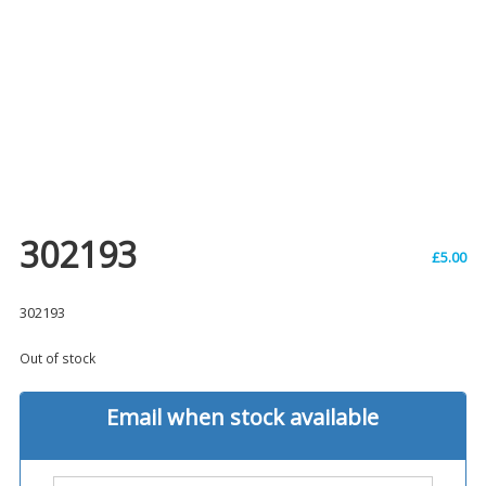
302193
£
5.00
302193
Out of stock
Email when stock available