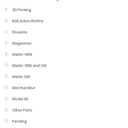
3D Printing
Bolt Action Rimfire
Firearms
Magazines
Marlin 1894
Marlin 1895 and 336
Marlin 39A
Merchandise
Model 60
Other Parts
Pending