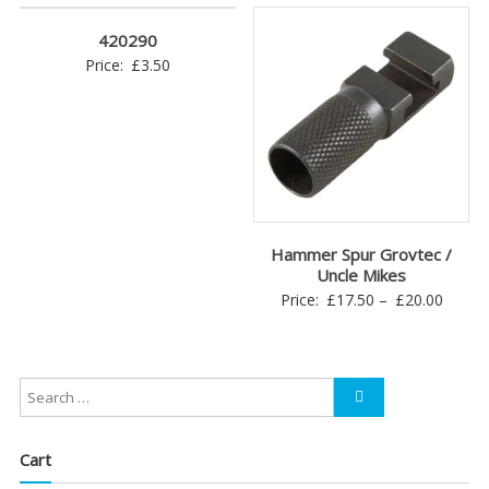
420290
Price:
£
3.50
Hammer Spur Grovtec /
Uncle Mikes
Price
Price:
£
17.50
–
£
20.00
range:
£17.5
throu
£20.0
Cart