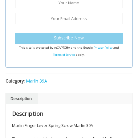
Subscribe Now
This site is protected by reCAPTCHA and the Google
Privacy Policy
and
Terms of Service
apply.
Category:
Marlin 39A
Description
Description
Marlin Finger Lever Spring Screw Marlin 39A