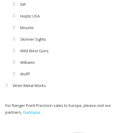
DIP
Hoptic USA
Mounts
Skinner Sights
Wild West Guns
Williams
Wolff
Wren Metal Works
For Ranger Point Precision sales to Europe, please visit our
partners,
Guntopia
.