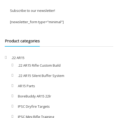
£2.00
through
Subscribe to our newsletter!
£3.00
[newsletter_form type="minimal"]
Product categories
.22 AR15
.22 AR15 Rifle Custom Build
.22 AR15 Silent Buffer System
AR15 Parts
BoreBuddy AR15 22lr
IPSC Dryfire Targets
IPSC Mini Rifle Training