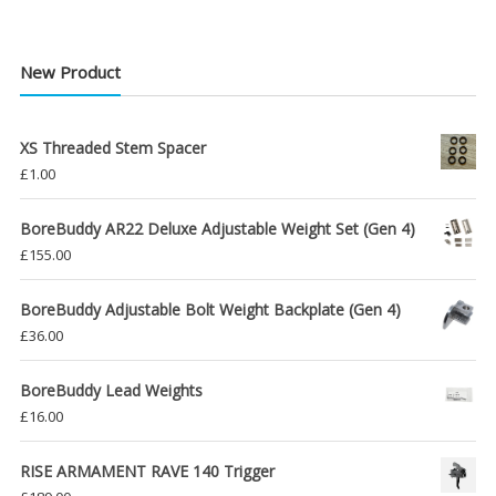
New Product
XS Threaded Stem Spacer
£
1.00
BoreBuddy AR22 Deluxe Adjustable Weight Set (Gen 4)
£
155.00
BoreBuddy Adjustable Bolt Weight Backplate (Gen 4)
£
36.00
BoreBuddy Lead Weights
£
16.00
RISE ARMAMENT RAVE 140 Trigger