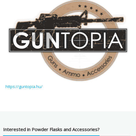
https://guntopia.hu/
Interested in Powder Flasks and Accessories?