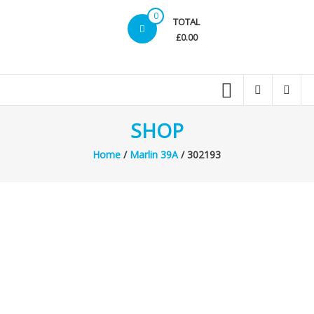
0
TOTAL
£0.00
SHOP
Home
/
Marlin 39A
/ 302193