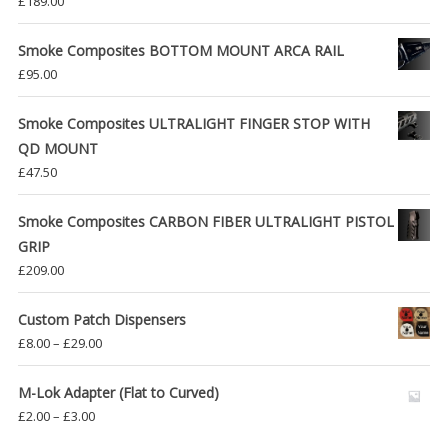
£
189.00
Smoke Composites BOTTOM MOUNT ARCA RAIL
£
95.00
Smoke Composites ULTRALIGHT FINGER STOP WITH
QD MOUNT
£
47.50
Smoke Composites CARBON FIBER ULTRALIGHT PISTOL
GRIP
£
209.00
Custom Patch Dispensers
Price
£
8.00
–
£
29.00
range:
£8.00
M-Lok Adapter (Flat to Curved)
through
Price
£
2.00
–
£
3.00
£29.00
range: