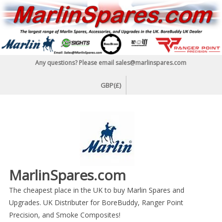
Skip
to
content
Any questions? Please email sales@marlinspares.com
GBP(£)
MarlinSpares.com
The cheapest place in the UK to buy Marlin Spares and
Upgrades. UK Distributer for BoreBuddy, Ranger Point
Precision, and Smoke Composites!