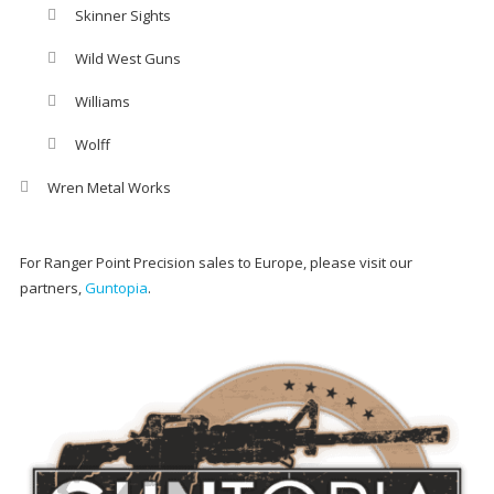
Skinner Sights
Wild West Guns
Williams
Wolff
Wren Metal Works
For Ranger Point Precision sales to Europe, please visit our
partners,
Guntopia
.