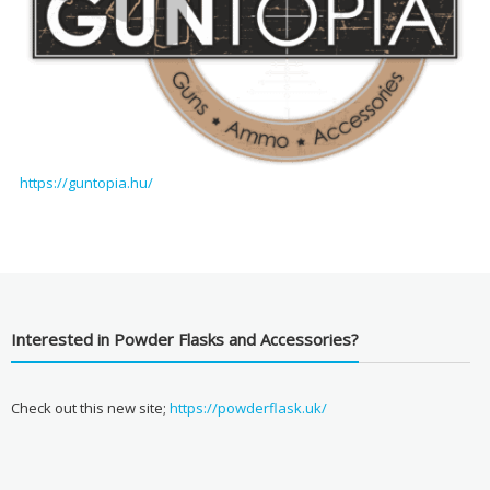
https://guntopia.hu/
Interested in Powder Flasks and Accessories?
Check out this new site;
https://powderflask.uk/