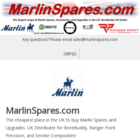
Skip
to
content
Any questions? Please email sales@marlinspares.com
GBP(£)
MarlinSpares.com
The cheapest place in the UK to buy Marlin Spares and
Upgrades. UK Distributer for BoreBuddy, Ranger Point
Precision, and Smoke Composites!