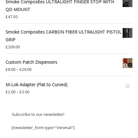
Smoke Composites ULTRALIGHT FINGER STOP WITH
QD MOUNT
£
47.50
Smoke Composites CARBON FIBER ULTRALIGHT PISTOL
GRIP
£
209.00
Custom Patch Dispensers
Price
£
8.00
–
£
29.00
range:
£8.00
M-Lok Adapter (Flat to Curved)
through
Price
£
2.00
–
£
3.00
£29.00
range:
£2.00
through
Subscribe to our newsletter!
£3.00
[newsletter_form type="minimal"]