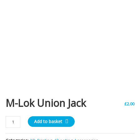
M-Lok Union Jack
£
2.00
M-
Add to basket
Lok
Union