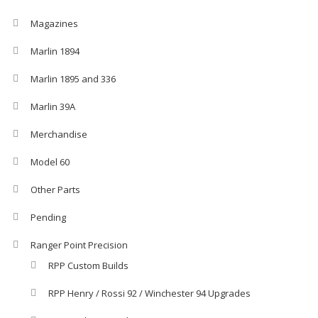
Magazines
Marlin 1894
Marlin 1895 and 336
Marlin 39A
Merchandise
Model 60
Other Parts
Pending
Ranger Point Precision
RPP Custom Builds
RPP Henry / Rossi 92 / Winchester 94 Upgrades