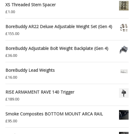
XS Threaded Stem Spacer
£
1.00
BoreBuddy AR22 Deluxe Adjustable Weight Set (Gen 4)
£
155.00
BoreBuddy Adjustable Bolt Weight Backplate (Gen 4)
£
36.00
BoreBuddy Lead Weights
£
16.00
RISE ARMAMENT RAVE 140 Trigger
£
189.00
Smoke Composites BOTTOM MOUNT ARCA RAIL
£
95.00