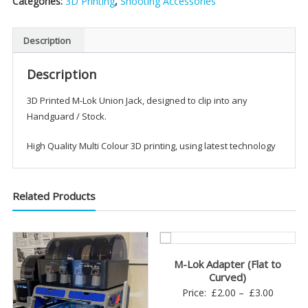
Categories:
3D Printing
,
Shooting Accessories
Jack
quantity
Description
Description
3D Printed M-Lok Union Jack, designed to clip into any
Handguard / Stock.
High Quality Multi Colour 3D printing, using latest technology
Related Products
M-Lok Adapter (Flat to
Curved)
Price
Price:
£
2.00
–
£
3.00