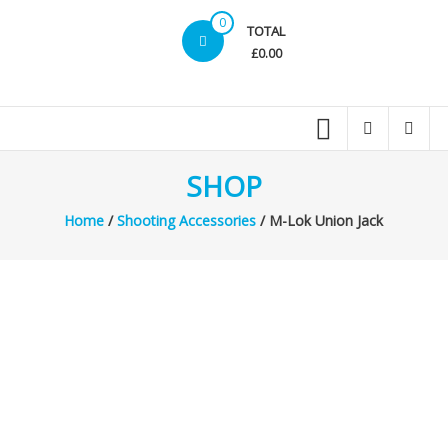
0
TOTAL
£0.00
SHOP
Home
/
Shooting Accessories
/ M-Lok Union Jack