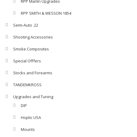
RPP Marlin Upgrades
RPP SMITH & WESSON 1854
Semi-Auto .22
Shooting Accessories
Smoke Composites
Special Offfers
Stocks and Forearms
TANDEMKROSS
Upgrades and Tuning
DIP
Hoptic USA
Mounts