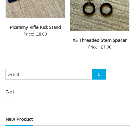
Picatinny Rifle Kick Stand
Price:
£
8.00
XS Threaded Stem Spacer
Price:
£
1.00
Cart
New Product