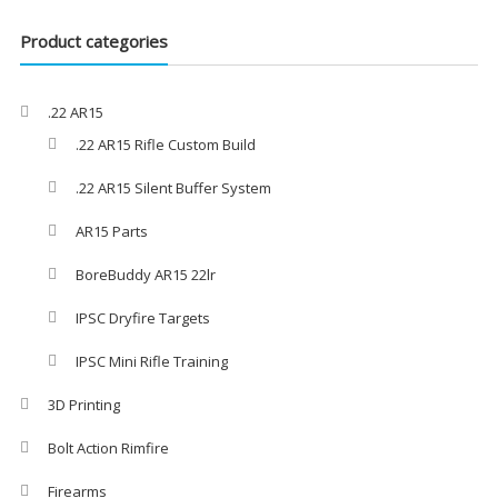
Product categories
.22 AR15
.22 AR15 Rifle Custom Build
.22 AR15 Silent Buffer System
AR15 Parts
BoreBuddy AR15 22lr
IPSC Dryfire Targets
IPSC Mini Rifle Training
3D Printing
Bolt Action Rimfire
Firearms