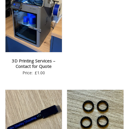
range:
£2.00
through
£3.00
3D Printing Services –
Contact for Quote
Price:
£
1.00