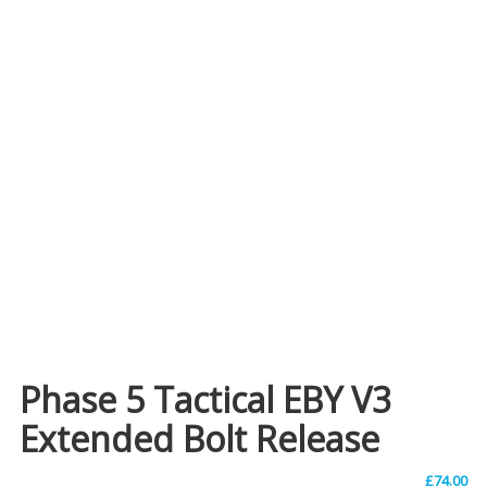
Phase 5 Tactical EBY V3
Extended Bolt Release
£
74.00