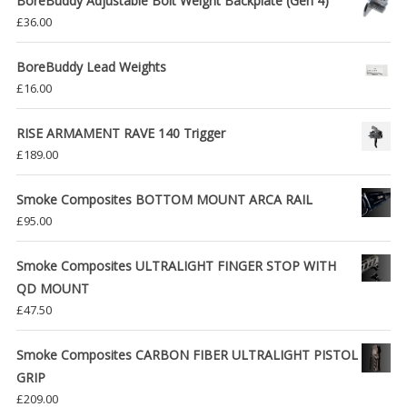
BoreBuddy Adjustable Bolt Weight Backplate (Gen 4)
£
36.00
BoreBuddy Lead Weights
£
16.00
RISE ARMAMENT RAVE 140 Trigger
£
189.00
Smoke Composites BOTTOM MOUNT ARCA RAIL
£
95.00
Smoke Composites ULTRALIGHT FINGER STOP WITH
QD MOUNT
£
47.50
Smoke Composites CARBON FIBER ULTRALIGHT PISTOL
GRIP
£
209.00