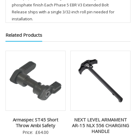
phosphate finish Each Phase 5 EBR V3 Extended Bolt
Release ships with a single 3/32-inch roll pin needed for
installation.
Related Products
Armaspec ST45 Short
NEXT LEVEL ARMAMENT
Throw Ambi Safety
AR-15 NLX 556 CHARGING
HANDLE
Price:
£
64.00