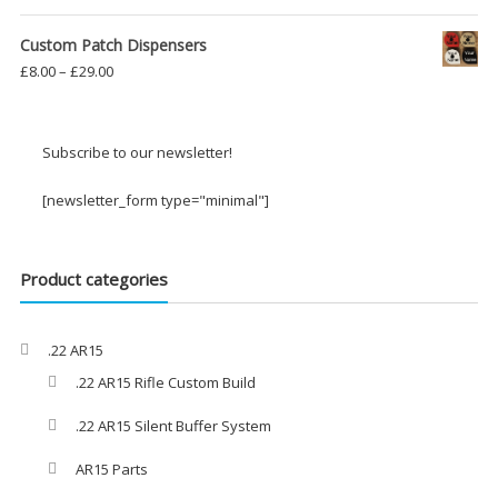
Custom Patch Dispensers
Price
£
8.00
–
£
29.00
range:
£8.00
through
Subscribe to our newsletter!
£29.00
[newsletter_form type="minimal"]
Product categories
.22 AR15
.22 AR15 Rifle Custom Build
.22 AR15 Silent Buffer System
AR15 Parts