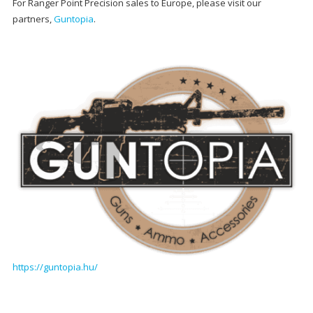
For Ranger Point Precision sales to Europe, please visit our
partners,
Guntopia
.
https://guntopia.hu/