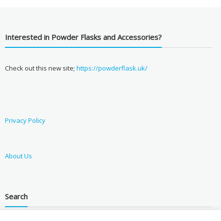
Interested in Powder Flasks and Accessories?
Check out this new site;
https://powderflask.uk/
Privacy Policy
About Us
Search