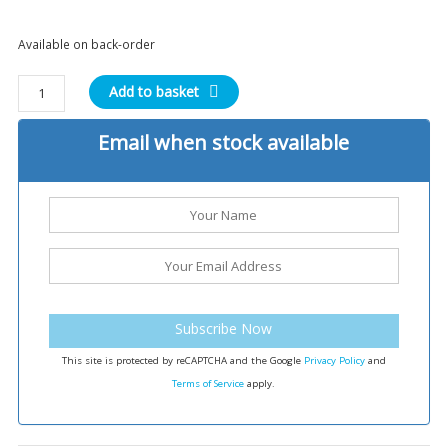
Available on back-order
Phase
Add to basket
5
Tactical
Email when stock available
EBY
V3
Extended
Bolt
Release
quantity
Subscribe Now
This site is protected by reCAPTCHA and the Google
Privacy Policy
and
Terms of Service
apply.