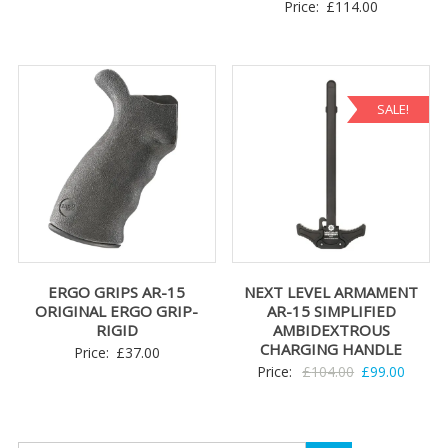
Price:
£
114.00
SALE!
ERGO GRIPS AR-15
NEXT LEVEL ARMAMENT
ORIGINAL ERGO GRIP-
AR-15 SIMPLIFIED
RIGID
AMBIDEXTROUS
CHARGING HANDLE
Price:
£
37.00
Original
Curren
Price:
£
104.00
£
99.00
price
price
was:
is:
£104.00.
£99.00