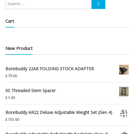
Cart
New Product
BoreBuddy 22AR FOLDING STOCK ADAPTER
£
79.00
XS Threaded Stem Spacer
£
1.00
BoreBuddy AR22 Deluxe Adjustable Weight Set (Gen 4)
£
155.00