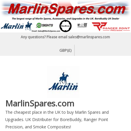
Skip
to
content
Any questions? Please email sales@marlinspares.com
GBP(£)
MarlinSpares.com
The cheapest place in the UK to buy Marlin Spares and
Upgrades. UK Distributer for BoreBuddy, Ranger Point
Precision, and Smoke Composites!