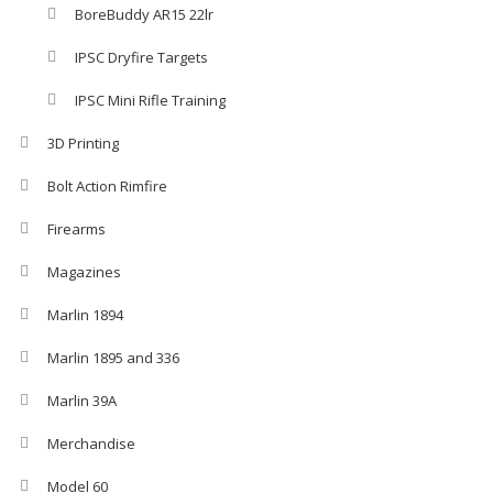
BoreBuddy AR15 22lr
IPSC Dryfire Targets
IPSC Mini Rifle Training
3D Printing
Bolt Action Rimfire
Firearms
Magazines
Marlin 1894
Marlin 1895 and 336
Marlin 39A
Merchandise
Model 60