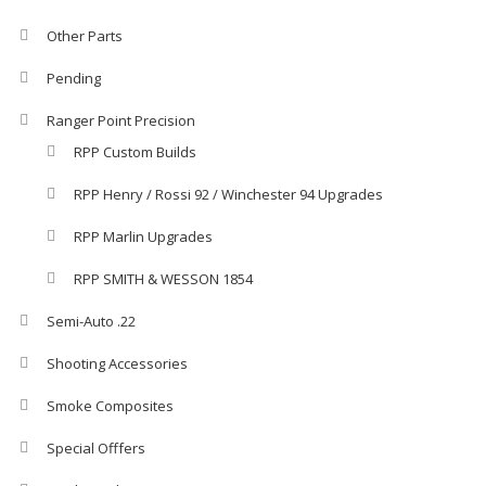
Other Parts
Pending
Ranger Point Precision
RPP Custom Builds
RPP Henry / Rossi 92 / Winchester 94 Upgrades
RPP Marlin Upgrades
RPP SMITH & WESSON 1854
Semi-Auto .22
Shooting Accessories
Smoke Composites
Special Offfers