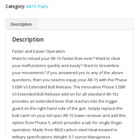
Category:
AR15 Parts
Description
Description
Faster and Easier Operation
Want to reload your AR-15 faster than ever? Want to clear
your malfunctions quickly and easily? Want to streamline
your movements? If you answered yes to any of the above
questions, then you need to equip your AR-15 with the Phase
5 EBR V3 Extended Bolt Release. The innovative Phase 5 EBR
V3 Extended Bolt Release add-on for all standard AR-15s
provides an extended lever that reaches into the trigger
guard on the right-hand side of the gun. Simply replace the
bolt catch on your mil-spec AR-15 lower receiver and add this
option from Phase 5, which provides a tab for single-finger
operation. Made from 8620 carbon steel Heat-treated to
military specifications Weight: 0.7 ounce Manganese-