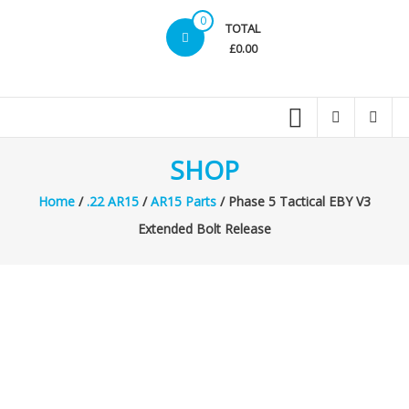
0
TOTAL
£0.00
SHOP
Home
/
.22 AR15
/
AR15 Parts
/ Phase 5 Tactical EBY V3
Extended Bolt Release