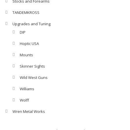
Stocks and Forearms
TANDEMKROSS
Upgrades and Tuning
DIP
Hoptic USA
Mounts
Skinner Sights
Wild West Guns
Williams
Wolff
Wren Metal Works