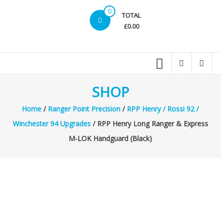
0
TOTAL
£0.00
SHOP
Home
/
Ranger Point Precision
/
RPP Henry / Rossi 92 /
Winchester 94 Upgrades
/ RPP Henry Long Ranger & Express
M-LOK Handguard (Black)