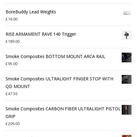
BoreBuddy Lead Weights
£
16.00
RISE ARMAMENT RAVE 140 Trigger
£
189.00
Smoke Composites BOTTOM MOUNT ARCA RAIL
£
95.00
Smoke Composites ULTRALIGHT FINGER STOP WITH
QD MOUNT
£
47.50
Smoke Composites CARBON FIBER ULTRALIGHT PISTOL
GRIP
£
209.00