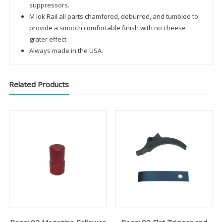
suppressors.
M lok Rail all parts chamfered, deburred, and tumbled to
provide a smooth comfortable finish with no cheese
grater effect
Always made in the USA.
Related Products