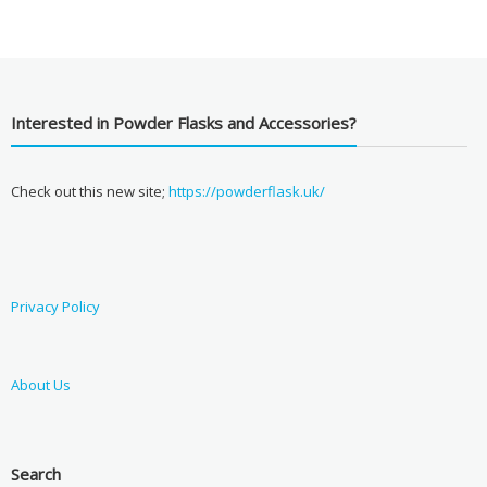
Interested in Powder Flasks and Accessories?
Check out this new site;
https://powderflask.uk/
Privacy Policy
About Us
Search