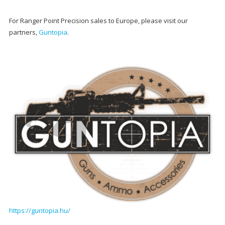
For Ranger Point Precision sales to Europe, please visit our
partners,
Guntopia
.
https://guntopia.hu/