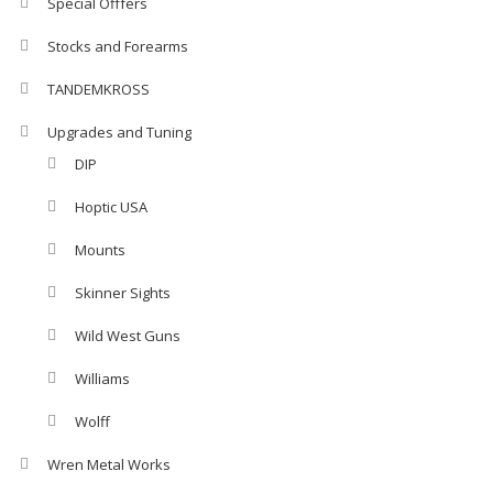
Special Offfers
Stocks and Forearms
TANDEMKROSS
Upgrades and Tuning
DIP
Hoptic USA
Mounts
Skinner Sights
Wild West Guns
Williams
Wolff
Wren Metal Works