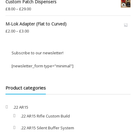
Custom Patch Dispensers
Price
£
8.00
–
£
29.00
range:
£8.00
M-Lok Adapter (Flat to Curved)
through
Price
£
2.00
–
£
3.00
£29.00
range:
£2.00
through
Subscribe to our newsletter!
£3.00
[newsletter_form type="minimal"]
Product categories
.22 AR15
.22 AR15 Rifle Custom Build
.22 AR15 Silent Buffer System