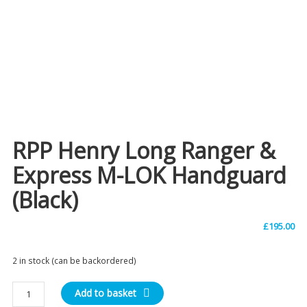
RPP Henry Long Ranger &
Express M-LOK Handguard
(Black)
£
195.00
2 in stock (can be backordered)
RPP
Add to basket
Henry