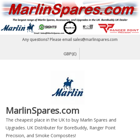
Skip
to
content
Any questions? Please email sales@marlinspares.com
GBP(£)
MarlinSpares.com
The cheapest place in the UK to buy Marlin Spares and
Upgrades. UK Distributer for BoreBuddy, Ranger Point
Precision, and Smoke Composites!