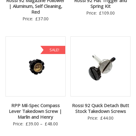
Rossi 92 Magazine Follower
Rossi 92 Flat Trigger and
| Aluminum, Self Cleaning,
Spring Kit
Red
Price:
£
109.00
Price:
£
37.00
SALE!
RPP Mil-Spec Compass
Rossi 92 Quick Detach Butt
Lever Takedown Screw |
Stock Takedown Screws
Marlin and Henry
Price:
£
44.00
Price
Price:
£
39.00
–
£
48.00
range: