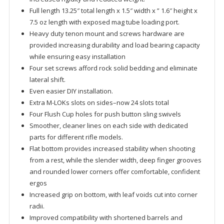
Full length 13.25″ total length x 1.5″ width x ” 1.6″ height x
7.5 oz length with exposed mag tube loading port.
Heavy duty tenon mount and screws hardware are
provided increasing durability and load bearing capacity
while ensuring easy installation
Four set screws afford rock solid bedding and eliminate
lateral shift.
Even easier DIY installation.
Extra M-LOKs slots on sides–now 24 slots total
Four Flush Cup holes for push button sling swivels
Smoother, cleaner lines on each side with dedicated
parts for different rifle models.
Flat bottom provides increased stability when shooting
from a rest, while the slender width, deep finger grooves
and rounded lower corners offer comfortable, confident
ergos
Increased grip on bottom, with leaf voids cut into corner
radii.
Improved compatibility with shortened barrels and