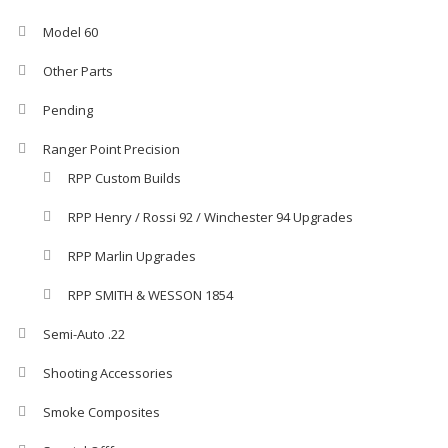
Model 60
Other Parts
Pending
Ranger Point Precision
RPP Custom Builds
RPP Henry / Rossi 92 / Winchester 94 Upgrades
RPP Marlin Upgrades
RPP SMITH & WESSON 1854
Semi-Auto .22
Shooting Accessories
Smoke Composites