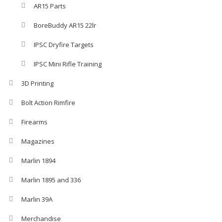
AR15 Parts
BoreBuddy AR15 22lr
IPSC Dryfire Targets
IPSC Mini Rifle Training
3D Printing
Bolt Action Rimfire
Firearms
Magazines
Marlin 1894
Marlin 1895 and 336
Marlin 39A
Merchandise