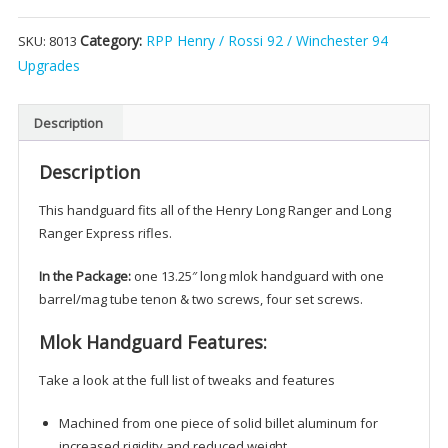
Long
Category:
RPP Henry / Rossi 92 / Winchester 94
SKU:
8013
Ranger
&
Upgrades
Express
M-
Description
LOK
Handguard
Description
(Black)
quantity
This handguard fits all of the Henry Long Ranger and Long
Ranger Express rifles.
In the Package:
one 13.25″ long mlok handguard with one
barrel/mag tube tenon & two screws, four set screws.
Mlok Handguard Features:
Take a look at the full list of tweaks and features
Machined from one piece of solid billet aluminum for
increased rigidity and reduced weight.