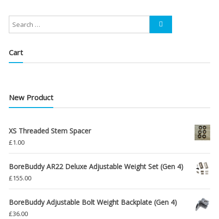
£39.00
through
£48.00
Cart
New Product
XS Threaded Stem Spacer
£
1.00
BoreBuddy AR22 Deluxe Adjustable Weight Set (Gen 4)
£
155.00
BoreBuddy Adjustable Bolt Weight Backplate (Gen 4)
£
36.00