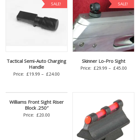
SALE!
SALE!
Tactical Semi-Auto Charging
Skinner Lo-Pro Sight
Handle
Price
Price:
£
29.99
–
£
45.00
Price
Price:
£
19.99
–
£
24.00
range:
range:
£29.9
£19.99
throu
through
£45.0
Williams Front Sight Riser
£24.00
Block .250″
Price:
£
20.00