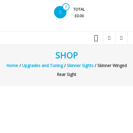
0
TOTAL
£0.00
SHOP
Home
/
Upgrades and Tuning
/
Skinner Sights
/ Skinner Winged
Rear Sight