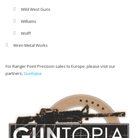
Wild West Guns
Williams
Wolff
Wren Metal Works
For Ranger Point Precision sales to Europe, please visit our
partners,
Guntopia
.