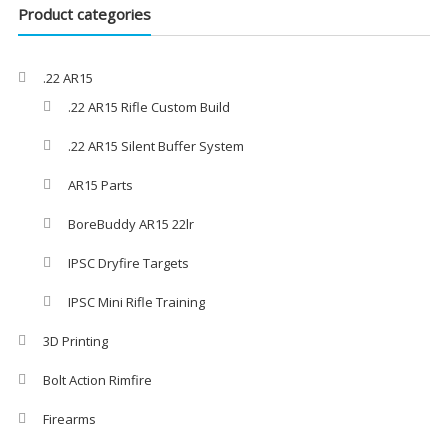
Product categories
.22 AR15
.22 AR15 Rifle Custom Build
.22 AR15 Silent Buffer System
AR15 Parts
BoreBuddy AR15 22lr
IPSC Dryfire Targets
IPSC Mini Rifle Training
3D Printing
Bolt Action Rimfire
Firearms