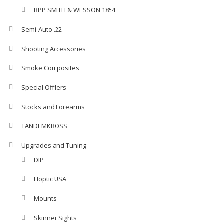
RPP SMITH & WESSON 1854
Semi-Auto .22
Shooting Accessories
Smoke Composites
Special Offfers
Stocks and Forearms
TANDEMKROSS
Upgrades and Tuning
DIP
Hoptic USA
Mounts
Skinner Sights