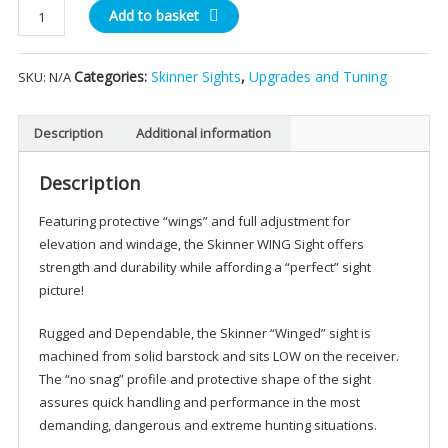
Skinner
Add to basket
Winged
Rear
Categories:
Skinner Sights
,
Upgrades and Tuning
SKU:
N/A
Sight
quantity
Description
Additional information
Description
Featuring protective “wings” and full adjustment for
elevation and windage, the Skinner WING Sight offers
strength and durability while affording a “perfect” sight
picture!
Rugged and Dependable, the Skinner “Winged” sight is
machined from solid barstock and sits LOW on the receiver.
The “no snag” profile and protective shape of the sight
assures quick handling and performance in the most
demanding, dangerous and extreme hunting situations.