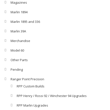
Magazines
Marlin 1894
Marlin 1895 and 336
Marlin 39A
Merchandise
Model 60
Other Parts
Pending
Ranger Point Precision
RPP Custom Builds
RPP Henry / Rossi 92 / Winchester 94 Upgrades
RPP Marlin Upgrades