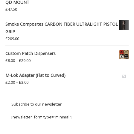
QD MOUNT
£
47.50
Smoke Composites CARBON FIBER ULTRALIGHT PISTOL
GRIP
£
209.00
Custom Patch Dispensers
Price
£
8.00
–
£
29.00
range:
£8.00
M-Lok Adapter (Flat to Curved)
through
Price
£
2.00
–
£
3.00
£29.00
range:
£2.00
through
Subscribe to our newsletter!
£3.00
[newsletter_form type="minimal"]