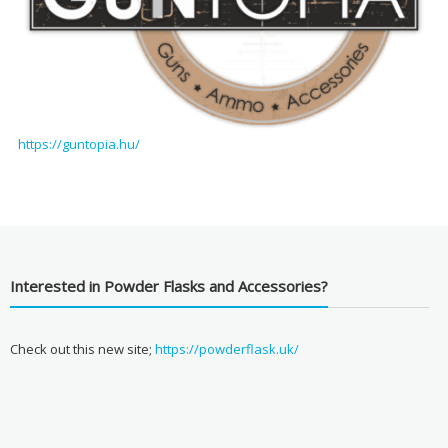
https://guntopia.hu/
Interested in Powder Flasks and Accessories?
Check out this new site;
https://powderflask.uk/