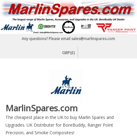
Skip
to
content
Any questions? Please email sales@marlinspares.com
GBP(£)
MarlinSpares.com
The cheapest place in the UK to buy Marlin Spares and
Upgrades. UK Distributer for BoreBuddy, Ranger Point
Precision, and Smoke Composites!