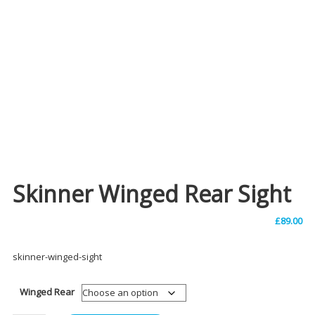
Skinner Winged Rear Sight
£
89.00
skinner-winged-sight
Winged Rear