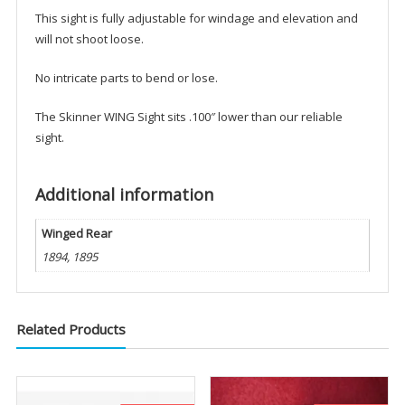
This sight is fully adjustable for windage and elevation and
will not shoot loose.
No intricate parts to bend or lose.
The Skinner WING Sight sits .100″ lower than our reliable
sight.
Additional information
Winged Rear
1894, 1895
Related Products