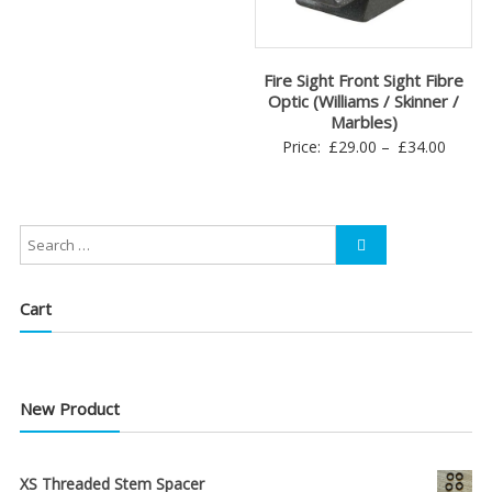
Fire Sight Front Sight Fibre
Optic (Williams / Skinner /
Marbles)
Price
Price:
£
29.00
–
£
34.00
range:
£29.0
throu
£34.0
Cart
New Product
XS Threaded Stem Spacer