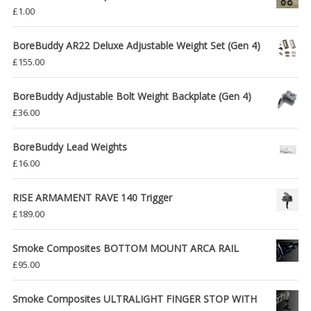
£
1.00
BoreBuddy AR22 Deluxe Adjustable Weight Set (Gen 4)
£
155.00
BoreBuddy Adjustable Bolt Weight Backplate (Gen 4)
£
36.00
BoreBuddy Lead Weights
£
16.00
RISE ARMAMENT RAVE 140 Trigger
£
189.00
Smoke Composites BOTTOM MOUNT ARCA RAIL
£
95.00
Smoke Composites ULTRALIGHT FINGER STOP WITH