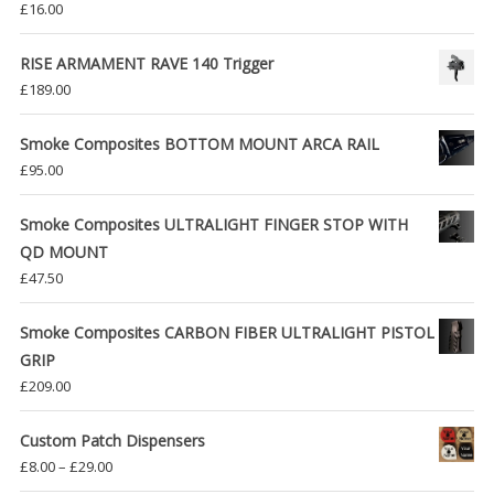
£
16.00
RISE ARMAMENT RAVE 140 Trigger
£
189.00
Smoke Composites BOTTOM MOUNT ARCA RAIL
£
95.00
Smoke Composites ULTRALIGHT FINGER STOP WITH
QD MOUNT
£
47.50
Smoke Composites CARBON FIBER ULTRALIGHT PISTOL
GRIP
£
209.00
Custom Patch Dispensers
Price
£
8.00
–
£
29.00
range: