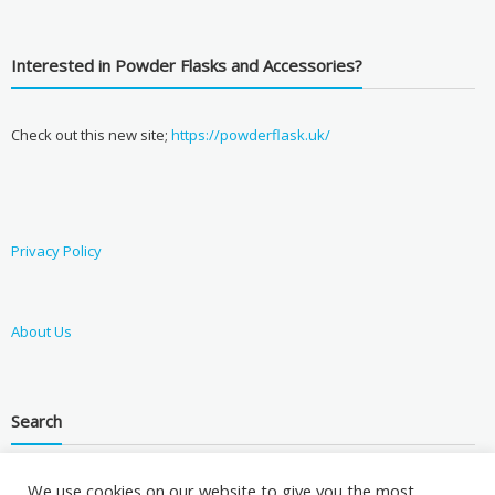
Interested in Powder Flasks and Accessories?
Check out this new site;
https://powderflask.uk/
Privacy Policy
About Us
Search
We use cookies on our website to give you the most