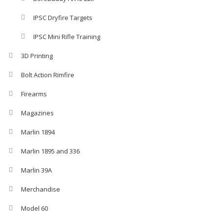
IPSC Dryfire Targets
IPSC Mini Rifle Training
3D Printing
Bolt Action Rimfire
Firearms
Magazines
Marlin 1894
Marlin 1895 and 336
Marlin 39A
Merchandise
Model 60