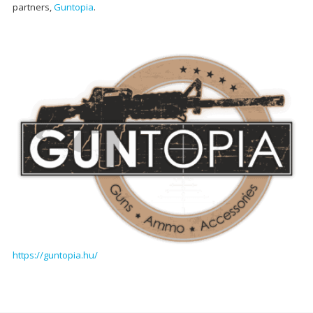
partners,
Guntopia
.
https://guntopia.hu/