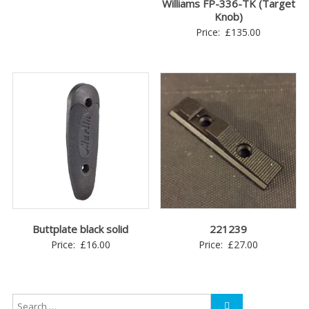
Williams FP-336-TK (Target
Knob)
Price:
£
135.00
Buttplate black solid
221239
Price:
£
16.00
Price:
£
27.00