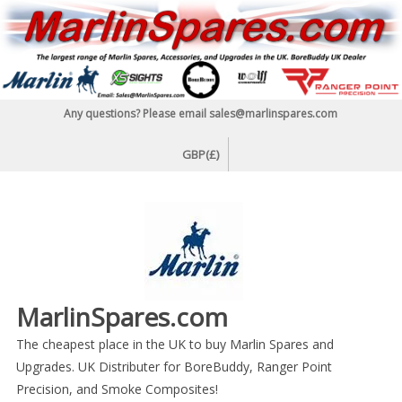
Skip
to
content
Any questions? Please email sales@marlinspares.com
GBP(£)
MarlinSpares.com
The cheapest place in the UK to buy Marlin Spares and
Upgrades. UK Distributer for BoreBuddy, Ranger Point
Precision, and Smoke Composites!