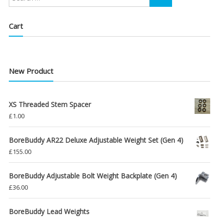
Cart
New Product
XS Threaded Stem Spacer
£
1.00
BoreBuddy AR22 Deluxe Adjustable Weight Set (Gen 4)
£
155.00
BoreBuddy Adjustable Bolt Weight Backplate (Gen 4)
£
36.00
BoreBuddy Lead Weights