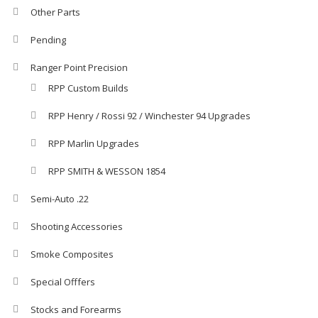
Other Parts
Pending
Ranger Point Precision
RPP Custom Builds
RPP Henry / Rossi 92 / Winchester 94 Upgrades
RPP Marlin Upgrades
RPP SMITH & WESSON 1854
Semi-Auto .22
Shooting Accessories
Smoke Composites
Special Offfers
Stocks and Forearms