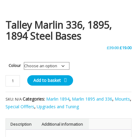
Talley Marlin 336, 1895,
1894 Steel Bases
Original
Cu
£
39.00
£
19.00
price
pri
Colour
was:
is:
Talley
Add to basket
£39.00.
£19
Marlin
336,
Categories:
Marlin 1894
,
Marlin 1895 and 336
,
Mounts
,
SKU:
N/A
1895,
1894
Special Offfers
,
Upgrades and Tuning
Steel
Bases
Description
Additional information
quantity