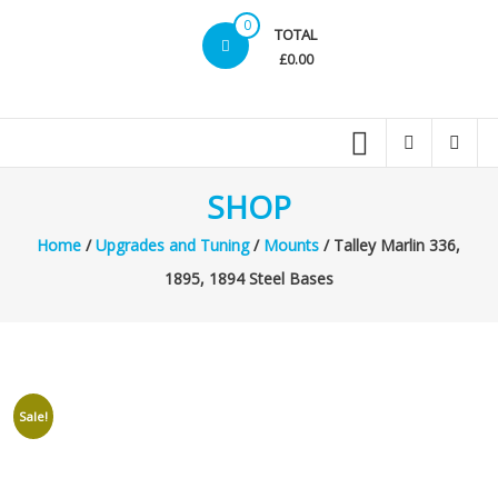
0
TOTAL
£0.00
SHOP
Home
/
Upgrades and Tuning
/
Mounts
/ Talley Marlin 336,
1895, 1894 Steel Bases
Sale!