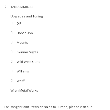
TANDEMKROSS
Upgrades and Tuning
DIP
Hoptic USA
Mounts
Skinner Sights
Wild West Guns
Williams
Wolff
Wren Metal Works
For Ranger Point Precision sales to Europe, please visit our