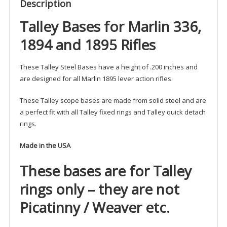
Description
Talley Bases for Marlin 336,
1894 and 1895 Rifles
These Talley Steel Bases have a height of .200 inches and
are designed for all Marlin 1895 lever action rifles.
These Talley scope bases are made from solid steel and are
a perfect fit with all Talley fixed rings and Talley quick detach
rings.
Made in the USA
These bases are for Talley
rings only – they are not
Picatinny / Weaver etc.