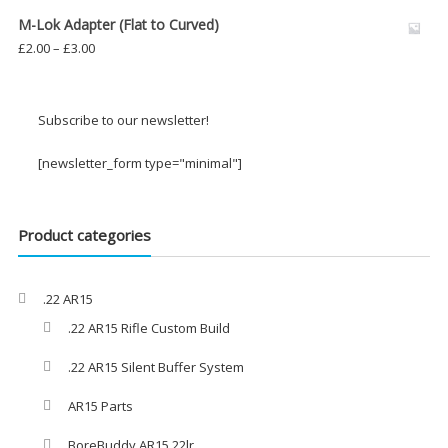
£8.00
M-Lok Adapter (Flat to Curved)
through
Price
£
2.00
–
£
3.00
£29.00
range:
£2.00
through
Subscribe to our newsletter!
£3.00
[newsletter_form type="minimal"]
Product categories
.22 AR15
.22 AR15 Rifle Custom Build
.22 AR15 Silent Buffer System
AR15 Parts
BoreBuddy AR15 22lr