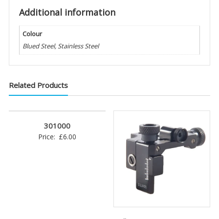
Additional information
Colour
Blued Steel, Stainless Steel
Related Products
301000
Price:
£
6.00