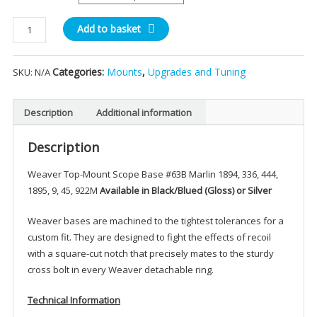
th
Weaver
Add to basket
£1
Top-
Mount
Categories:
Mounts
,
Upgrades and Tuning
SKU:
N/A
Scope
Base
#63
Description
Additional information
quantity
Description
Weaver Top-Mount Scope Base #63B Marlin 1894, 336, 444,
1895, 9, 45, 922M
Available in Black/Blued (Gloss) or Silver
Weaver bases are machined to the tightest tolerances for a
custom fit. They are designed to fight the effects of recoil
with a square-cut notch that precisely mates to the sturdy
cross bolt in every Weaver detachable ring.
Technical Information