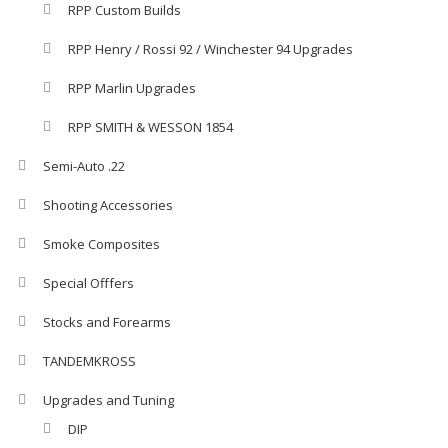
RPP Custom Builds
RPP Henry / Rossi 92 / Winchester 94 Upgrades
RPP Marlin Upgrades
RPP SMITH & WESSON 1854
Semi-Auto .22
Shooting Accessories
Smoke Composites
Special Offfers
Stocks and Forearms
TANDEMKROSS
Upgrades and Tuning
DIP