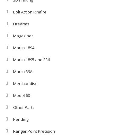
3D Printing
Bolt Action Rimfire
Firearms
Magazines
Marlin 1894
Marlin 1895 and 336
Marlin 39A
Merchandise
Model 60
Other Parts
Pending
Ranger Point Precision