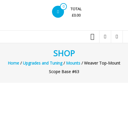
0
TOTAL
£0.00
SHOP
Home
/
Upgrades and Tuning
/
Mounts
/ Weaver Top-Mount
Scope Base #63