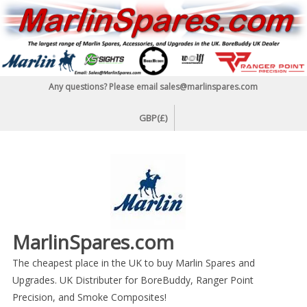
Skip
to
content
Any questions? Please email sales@marlinspares.com
GBP(£)
MarlinSpares.com
The cheapest place in the UK to buy Marlin Spares and
Upgrades. UK Distributer for BoreBuddy, Ranger Point
Precision, and Smoke Composites!