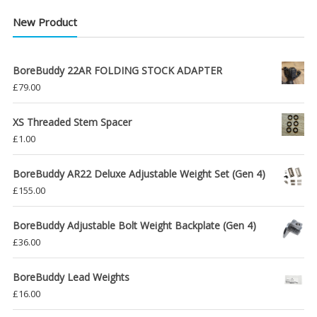
New Product
BoreBuddy 22AR FOLDING STOCK ADAPTER
£
79.00
XS Threaded Stem Spacer
£
1.00
BoreBuddy AR22 Deluxe Adjustable Weight Set (Gen 4)
£
155.00
BoreBuddy Adjustable Bolt Weight Backplate (Gen 4)
£
36.00
BoreBuddy Lead Weights
£
16.00