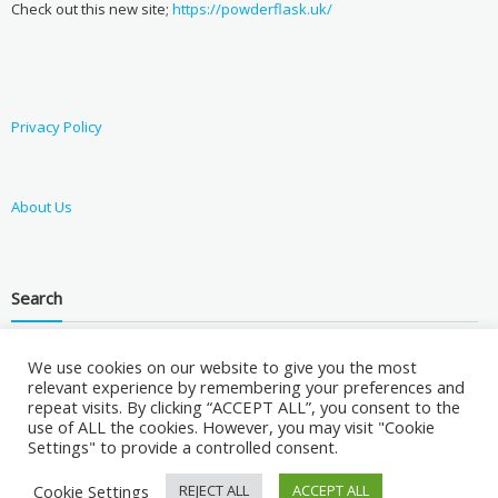
Check out this new site;
https://powderflask.uk/
Privacy Policy
About Us
Search
We use cookies on our website to give you the most
relevant experience by remembering your preferences and
repeat visits. By clicking “ACCEPT ALL”, you consent to the
use of ALL the cookies. However, you may visit "Cookie
Settings" to provide a controlled consent.
Cookie Settings
REJECT ALL
ACCEPT ALL