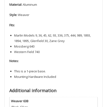
Material:
Aluminum
Style:
Weaver
Fits:
Marlin Models 9, 36, 45, 62, 93, 336, 375, 444, 989, 1893,
1894, 1895, Glenfield 30, Zane Grey
Mossberg 640
Western Field 740
Notes:
This is a 1-piece base.
Mounting Hardware Included
Additional information
Weaver 63B