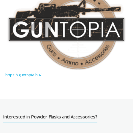
https://guntopia.hu/
Interested in Powder Flasks and Accessories?