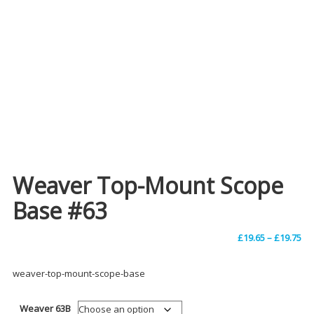
Weaver Top-Mount Scope
Base #63
Pri
£
19.65
–
£
19.75
ra
weaver-top-mount-scope-base
£1
Weaver 63B