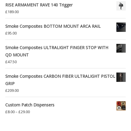
RISE ARMAMENT RAVE 140 Trigger
£
189.00
Smoke Composites BOTTOM MOUNT ARCA RAIL
£
95.00
Smoke Composites ULTRALIGHT FINGER STOP WITH
QD MOUNT
£
47.50
Smoke Composites CARBON FIBER ULTRALIGHT PISTOL
GRIP
£
209.00
Custom Patch Dispensers
Price
£
8.00
–
£
29.00
range:
£8.00