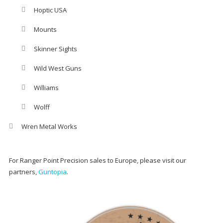
Hoptic USA
Mounts
Skinner Sights
Wild West Guns
Williams
Wolff
Wren Metal Works
For Ranger Point Precision sales to Europe, please visit our
partners,
Guntopia
.