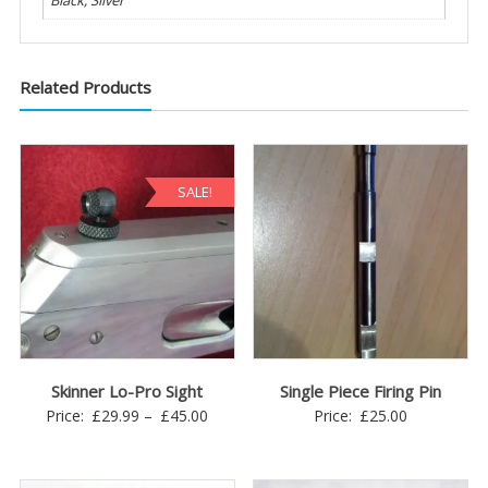
Black, Silver
Related Products
SALE!
Skinner Lo-Pro Sight
Single Piece Firing Pin
Price
Price:
£
29.99
–
£
45.00
Price:
£
25.00
range:
£29.99