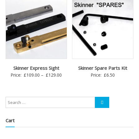
through
£45.00
Skinner Express Sight
Skinner Spare Parts Kit
Price
Price:
£
109.00
–
£
129.00
Price:
£
6.50
range:
£109.00
through
£129.00
Cart