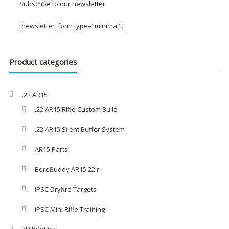
through
Subscribe to our newsletter!
£29.00
[newsletter_form type="minimal"]
Product categories
.22 AR15
.22 AR15 Rifle Custom Build
.22 AR15 Silent Buffer System
AR15 Parts
BoreBuddy AR15 22lr
IPSC Dryfire Targets
IPSC Mini Rifle Training