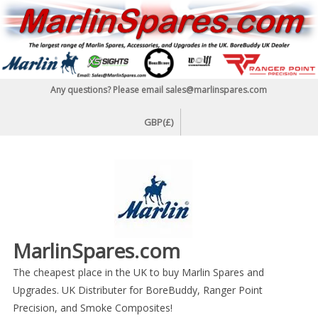
Skip
to
content
Any questions? Please email sales@marlinspares.com
GBP(£)
MarlinSpares.com
The cheapest place in the UK to buy Marlin Spares and
Upgrades. UK Distributer for BoreBuddy, Ranger Point
Precision, and Smoke Composites!