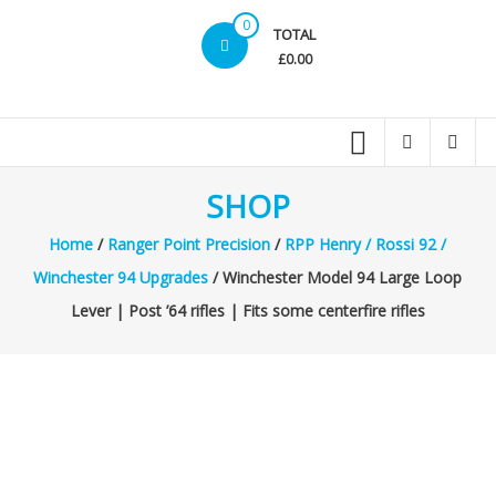
0
TOTAL
£0.00
SHOP
Home
/
Ranger Point Precision
/
RPP Henry / Rossi 92 /
Winchester 94 Upgrades
/ Winchester Model 94 Large Loop
Lever | Post ’64 rifles | Fits some centerfire rifles