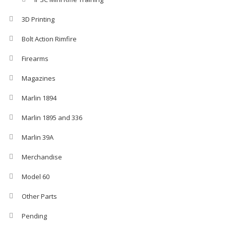
3D Printing
Bolt Action Rimfire
Firearms
Magazines
Marlin 1894
Marlin 1895 and 336
Marlin 39A
Merchandise
Model 60
Other Parts
Pending