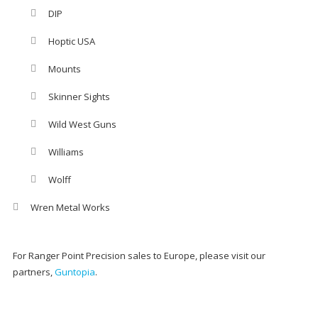
DIP
Hoptic USA
Mounts
Skinner Sights
Wild West Guns
Williams
Wolff
Wren Metal Works
For Ranger Point Precision sales to Europe, please visit our
partners,
Guntopia
.