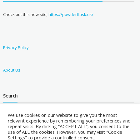
Check out this new site;
https://powderflask.uk/
Privacy Policy
About Us
Search
We use cookies on our website to give you the most
relevant experience by remembering your preferences and
repeat visits. By clicking “ACCEPT ALL”, you consent to the
use of ALL the cookies. However, you may visit "Cookie
Settings" to provide a controlled consent.