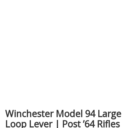
Winchester Model 94 Large
Loop Lever | Post ’64 Rifles