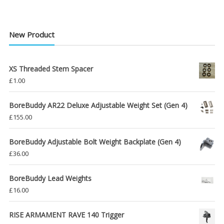
New Product
XS Threaded Stem Spacer
£
1.00
BoreBuddy AR22 Deluxe Adjustable Weight Set (Gen 4)
£
155.00
BoreBuddy Adjustable Bolt Weight Backplate (Gen 4)
£
36.00
BoreBuddy Lead Weights
£
16.00
RISE ARMAMENT RAVE 140 Trigger