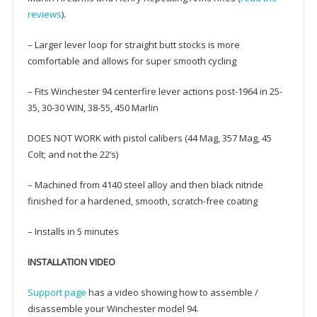
reviews
).
– Larger lever loop for straight butt stocks is more
comfortable and allows for super smooth cycling
– Fits Winchester 94 centerfire lever actions post-1964 in 25-
35, 30-30 WIN, 38-55, 450 Marlin
DOES NOT WORK with pistol calibers (44 Mag, 357 Mag, 45
Colt; and not the 22’s)
– Machined from 4140 steel alloy and then black nitride
finished for a hardened, smooth, scratch-free coating
– Installs in 5 minutes
INSTALLATION VIDEO
Support page
has a video showing how to assemble /
disassemble your Winchester model 94.