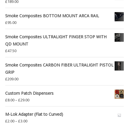
£
189.00
Smoke Composites BOTTOM MOUNT ARCA RAIL
£
95.00
Smoke Composites ULTRALIGHT FINGER STOP WITH
QD MOUNT
£
47.50
Smoke Composites CARBON FIBER ULTRALIGHT PISTOL
GRIP
£
209.00
Custom Patch Dispensers
Price
£
8.00
–
£
29.00
range:
£8.00
M-Lok Adapter (Flat to Curved)
through
Price
£
2.00
–
£
3.00
£29.00
range: