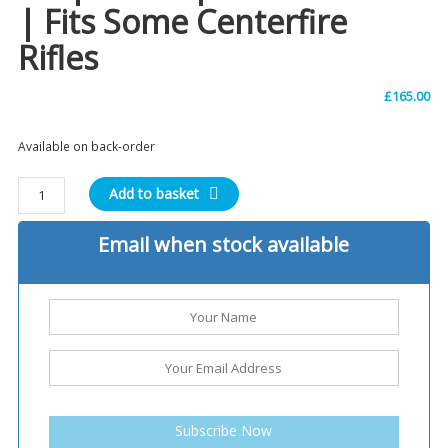
| Fits Some Centerfire
Rifles
£
165.00
Available on back-order
Winchester
Add to basket
Model
94
Email when stock available
Large
Loop
Lever
|
Post
'64
rifles
|
Subscribe Now
Fits