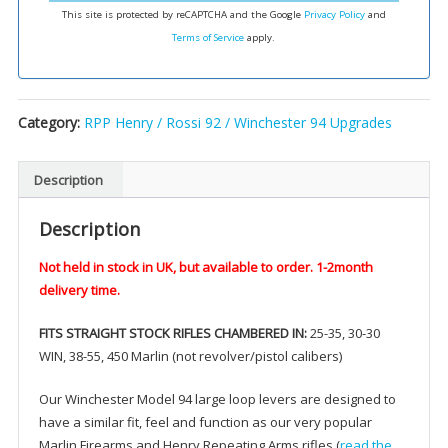
some
This site is protected by reCAPTCHA and the Google
Privacy Policy
and
centerfire
Terms of Service
apply.
rifles
quantity
Category:
RPP Henry / Rossi 92 / Winchester 94 Upgrades
Description
Description
Not held in stock in UK, but available to order. 1-2month
delivery time.
FITS STRAIGHT STOCK RIFLES CHAMBERED IN:
25-35, 30-30
WIN, 38-55, 450 Marlin (not revolver/pistol calibers)
Our Winchester Model 94 large loop levers are designed to
have a similar fit, feel and function as our very popular
Marlin Firearms and Henry Repeating Arms rifles (
read the