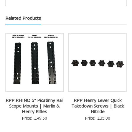
Related Products
RPP RHINO 5″ Picatinny Rail
RPP Henry Lever Quick
Scope Mounts | Marlin &
Takedown Screws | Black
Henry Rifles
Nitride
Price:
£
49.50
Price:
£
35.00