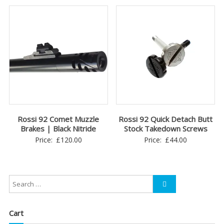
Rossi 92 Comet Muzzle
Rossi 92 Quick Detach Butt
Brakes | Black Nitride
Stock Takedown Screws
Price:
£
120.00
Price:
£
44.00
Cart