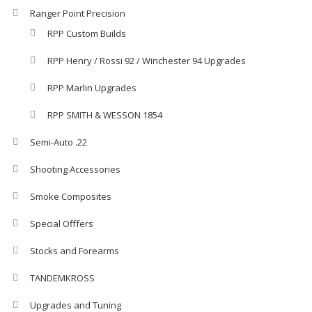
Ranger Point Precision
RPP Custom Builds
RPP Henry / Rossi 92 / Winchester 94 Upgrades
RPP Marlin Upgrades
RPP SMITH & WESSON 1854
Semi-Auto .22
Shooting Accessories
Smoke Composites
Special Offfers
Stocks and Forearms
TANDEMKROSS
Upgrades and Tuning