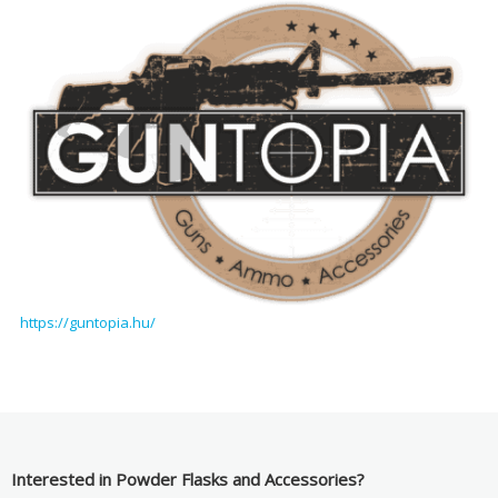
https://guntopia.hu/
Interested in Powder Flasks and Accessories?