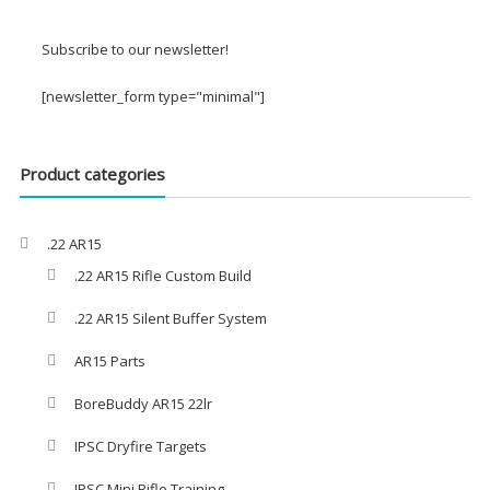
£2.00
through
Subscribe to our newsletter!
£3.00
[newsletter_form type="minimal"]
Product categories
.22 AR15
.22 AR15 Rifle Custom Build
.22 AR15 Silent Buffer System
AR15 Parts
BoreBuddy AR15 22lr
IPSC Dryfire Targets
IPSC Mini Rifle Training