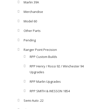
Marlin 39A
Merchandise
Model 60
Other Parts
Pending
Ranger Point Precision
RPP Custom Builds
RPP Henry / Rossi 92 / Winchester 94
Upgrades
RPP Marlin Upgrades
RPP SMITH & WESSON 1854
Semi-Auto .22