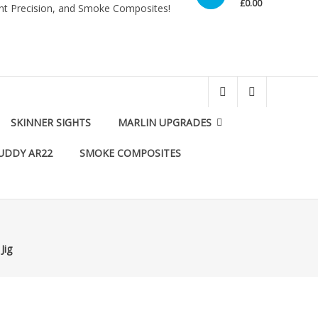
£0.00
int Precision, and Smoke Composites!
SKINNER SIGHTS
MARLIN UPGRADES
UDDY AR22
SMOKE COMPOSITES
Jig