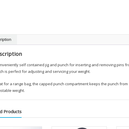
ription
scription
nveniently self contained jig and punch for inserting and removing pins f
h is perfect for adjusting and servicing your weight.
t for a range bag, the capped punch compartment keeps the punch from get
stable weight.
d Products