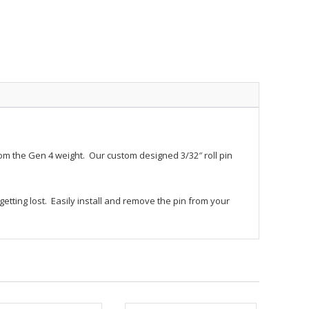
rom the Gen 4 weight. Our custom designed 3/32″ roll pin
ting lost. Easily install and remove the pin from your