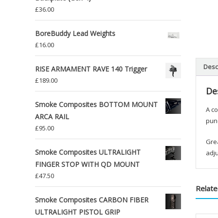
£
36.00
BoreBuddy Lead Weights
£
16.00
Desc
RISE ARMAMENT RAVE 140 Trigger
£
189.00
De
Smoke Composites BOTTOM MOUNT
A co
ARCA RAIL
punc
£
95.00
Grea
Smoke Composites ULTRALIGHT
adju
FINGER STOP WITH QD MOUNT
£
47.50
Relate
Smoke Composites CARBON FIBER
ULTRALIGHT PISTOL GRIP