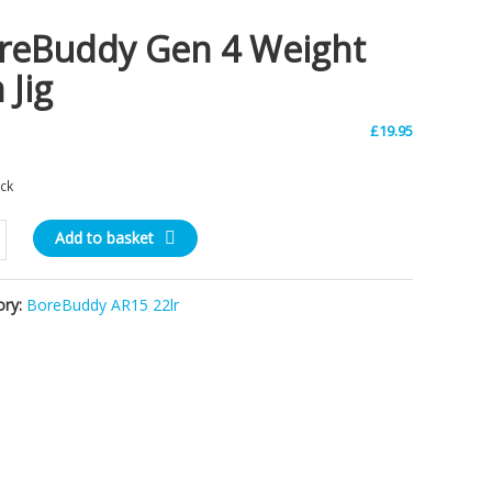
reBuddy Gen 4 Weight
 Jig
£
19.95
ock
uddy
Add to basket
ory:
BoreBuddy AR15 22lr
ty