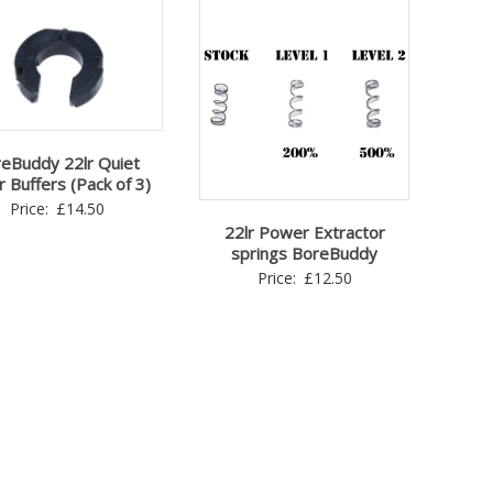
eBuddy 22lr Quiet
r Buffers (Pack of 3)
Price:
£
14.50
22lr Power Extractor
springs BoreBuddy
Price:
£
12.50