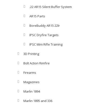
.22 AR15 Silent Buffer System
AR15 Parts
BoreBuddy AR15 22lr
IPSC Dryfire Targets
IPSC Mini Rifle Training
3D Printing
Bolt Action Rimfire
Firearms
Magazines
Marlin 1894
Marlin 1895 and 336