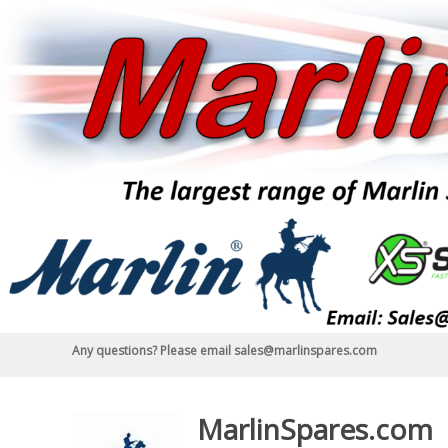
Skip
to
content
Any questions? Please email sales@marlinspares.com
MarlinSpares.com