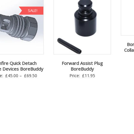
SALE!
Bor
Colla
fire Quick Detach
Forward Assist Plug
e Devices BoreBuddy
BoreBuddy
Price
ce:
£
45.00
–
£
69.50
Price:
£
11.95
range:
£45.00
through
£69.50