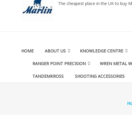
The cheapest place in the UK to buy M
HOME
ABOUT US
KNOWLEDGE CENTRE
RANGER POINT PRECISION
WREN METAL 
TANDEMKROSS
SHOOTING ACCESSORIES
H