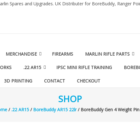
arlin Spares and Upgrades. UK Distributer for BoreBuddy, Ranger Po
MERCHANDISE
FIREARMS
MARLIN RIFLE PARTS
WORKS
.22 AR15
IPSC MINI RIFLE TRAINING
BOREB
3D PRINTING
CONTACT
CHECKOUT
SHOP
ome
/
.22 AR15
/
BoreBuddy AR15 22lr
/ BoreBuddy Gen 4 Weight Pin 