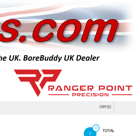
GBP(£)
0
TOTAL