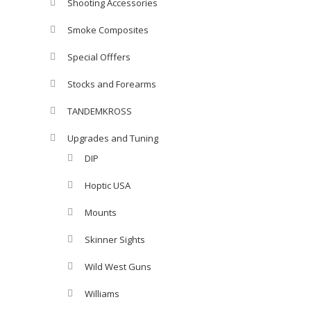
Shooting Accessories
Smoke Composites
Special Offfers
Stocks and Forearms
TANDEMKROSS
Upgrades and Tuning
DIP
Hoptic USA
Mounts
Skinner Sights
Wild West Guns
Williams