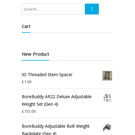
Cart
New Product
XS Threaded Stem Spacer
£
1.00
BoreBuddy AR22 Deluxe Adjustable
Weight Set (Gen 4)
£
155.00
BoreBuddy Adjustable Bolt Weight
Backplate (Gen 4)