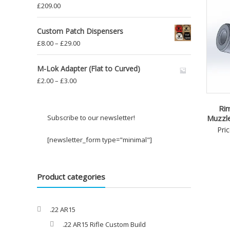
£
209.00
Custom Patch Dispensers
Price
£
8.00
–
£
29.00
range:
£8.00
M-Lok Adapter (Flat to Curved)
through
Price
£
2.00
–
£
3.00
£29.00
range:
£2.00
Rim
through
Subscribe to our newsletter!
Muzzl
£3.00
Pri
[newsletter_form type="minimal"]
Product categories
.22 AR15
.22 AR15 Rifle Custom Build